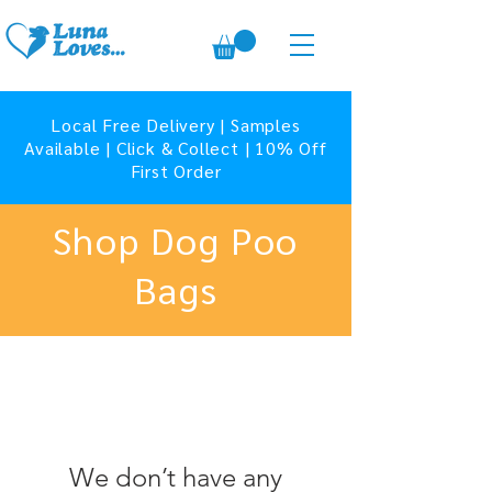
Local Free Delivery | Samples
Available | Click & Collect | 10% Off
First Order
Shop Dog Poo
Bags
We don’t have any