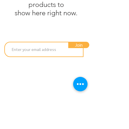
products to
show here right now.
Subscribe to our newsletter
Join
hello@luna-loves.co.uk
01676 532 742
© 2026 Luna Loves by Windmill Pet Supplies
Dragonflies, Waste Lane, Balsall Common,
Coventry, CV7 7GH
Company Reg:
9984242