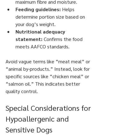
maximum fibre and moisture.
Feeding guidelines:
 Helps 
determine portion size based on 
your dog’s weight.
Nutritional adequacy 
statement:
 Confirms the food 
meets AAFCO standards.
Avoid vague terms like “meat meal” or 
“animal by-products.” Instead, look for 
specific sources like “chicken meal” or 
“salmon oil.” This indicates better 
quality control.
Special Considerations for 
Hypoallergenic and 
Sensitive Dogs