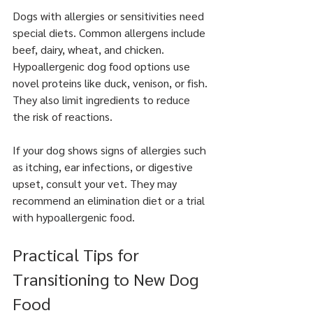
Dogs with allergies or sensitivities need 
special diets. Common allergens include 
beef, dairy, wheat, and chicken. 
Hypoallergenic dog food options use 
novel proteins like duck, venison, or fish. 
They also limit ingredients to reduce 
the risk of reactions.
If your dog shows signs of allergies such 
as itching, ear infections, or digestive 
upset, consult your vet. They may 
recommend an elimination diet or a trial 
with hypoallergenic food.
Practical Tips for 
Transitioning to New Dog 
Food