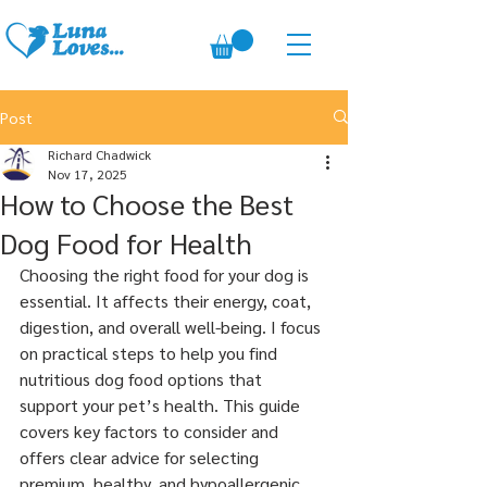
Post
Richard Chadwick
Nov 17, 2025
How to Choose the Best
Dog Food for Health
Choosing the right food for your dog is 
essential. It affects their energy, coat, 
digestion, and overall well-being. I focus 
on practical steps to help you find 
nutritious dog food options that 
support your pet’s health. This guide 
covers key factors to consider and 
offers clear advice for selecting 
premium, healthy, and hypoallergenic 