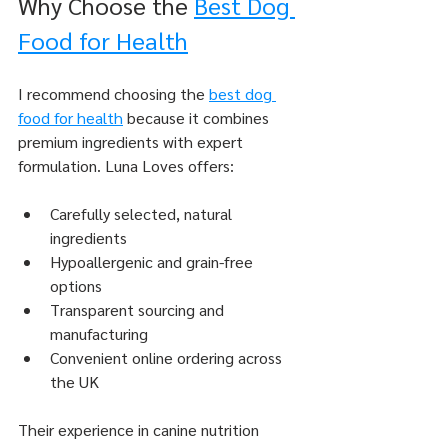
Why Choose the 
Best Dog 
Food for Health
I recommend choosing the 
best dog 
food for health
 because it combines 
premium ingredients with expert 
formulation. Luna Loves offers:
Carefully selected, natural 
ingredients
Hypoallergenic and grain-free 
options
Transparent sourcing and 
manufacturing
Convenient online ordering across 
the UK
Their experience in canine nutrition 