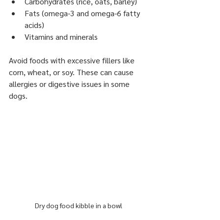
Carbohydrates (rice, oats, barley)
Fats (omega-3 and omega-6 fatty 
acids)
Vitamins and minerals
Avoid foods with excessive fillers like 
corn, wheat, or soy. These can cause 
allergies or digestive issues in some 
dogs.
Dry dog food kibble in a bowl