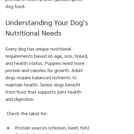
dog food.
Understanding Your Dog’s 
Nutritional Needs
Every dog has unique nutritional 
requirements based on age, size, breed, 
and health status. Puppies need more 
protein and calories for growth. Adult 
dogs require balanced nutrients to 
maintain health. Senior dogs benefit 
from food that supports joint health 
and digestion.
 Check the label for:
Protein sources (chicken, beef, fish)