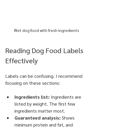
Wet dog food with fresh ingredients
Reading Dog Food Labels 
Effectively
Labels can be confusing. I recommend 
focusing on these sections:
Ingredients list:
 Ingredients are 
listed by weight. The first few 
ingredients matter most.
Guaranteed analysis:
 Shows 
minimum protein and fat, and 