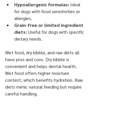
Hypoallergenic formulas:
 Ideal 
for dogs with food sensitivities or 
allergies.
Grain-free or limited ingredient 
diets:
 Useful for dogs with specific 
dietary needs.
Wet food, dry kibble, and raw diets all 
have pros and cons. Dry kibble is 
convenient and helps dental health. 
Wet food offers higher moisture 
content, which benefits hydration. Raw 
diets mimic natural feeding but require 
careful handling.