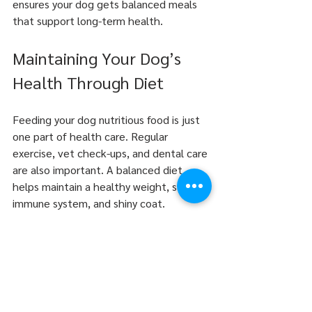
ensures your dog gets balanced meals 
that support long-term health.
Maintaining Your Dog’s 
Health Through Diet
Feeding your dog nutritious food is just 
one part of health care. Regular 
exercise, vet check-ups, and dental care 
are also important. A balanced diet 
helps maintain a healthy weight, strong 
immune system, and shiny coat.
Adjust food portions based on activity 
level and life stage. Overfeeding leads 
to obesity, which causes many health 
problems. Underfeeding can cause 
nutrient deficiencies.