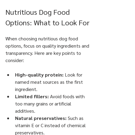
Nutritious Dog Food 
Options: What to Look For
When choosing nutritious dog food 
options, focus on quality ingredients and 
transparency. Here are key points to 
consider:
High-quality protein:
 Look for 
named meat sources as the first 
ingredient.
Limited fillers:
 Avoid foods with 
too many grains or artificial 
additives.
Natural preservatives:
 Such as 
vitamin E or C instead of chemical 
preservatives.