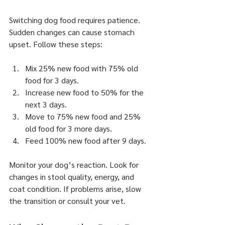
Switching dog food requires patience. 
Sudden changes can cause stomach 
upset. Follow these steps:
Mix 25% new food with 75% old 
food for 3 days.
Increase new food to 50% for the 
next 3 days.
Move to 75% new food and 25% 
old food for 3 more days.
Feed 100% new food after 9 days.
Monitor your dog’s reaction. Look for 
changes in stool quality, energy, and 
coat condition. If problems arise, slow 
the transition or consult your vet.