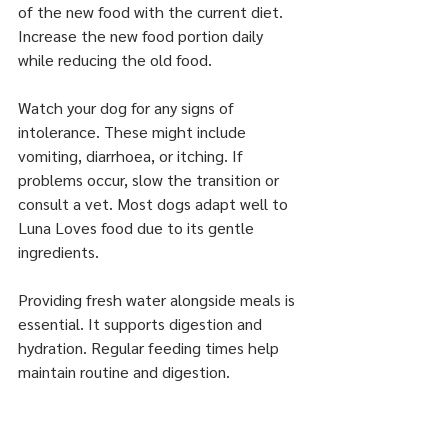
of the new food with the current diet. 
Increase the new food portion daily 
while reducing the old food.
Watch your dog for any signs of 
intolerance. These might include 
vomiting, diarrhoea, or itching. If 
problems occur, slow the transition or 
consult a vet. Most dogs adapt well to 
Luna Loves food due to its gentle 
ingredients.
Providing fresh water alongside meals is 
essential. It supports digestion and 
hydration. Regular feeding times help 
maintain routine and digestion.