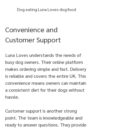
Dog eating Luna Loves dog food
Convenience and 
Customer Support
Luna Loves understands the needs of 
busy dog owners. Their online platform 
makes ordering simple and fast. Delivery 
is reliable and covers the entire UK. This 
convenience means owners can maintain 
a consistent diet for their dogs without 
hassle.
Customer support is another strong 
point. The team is knowledgeable and 
ready to answer questions. They provide 