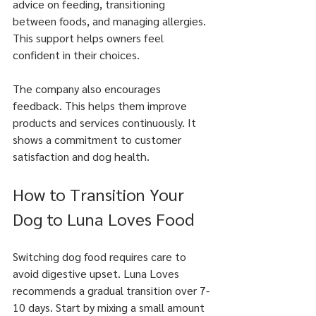
advice on feeding, transitioning 
between foods, and managing allergies. 
This support helps owners feel 
confident in their choices.
The company also encourages 
feedback. This helps them improve 
products and services continuously. It 
shows a commitment to customer 
satisfaction and dog health.
How to Transition Your 
Dog to Luna Loves Food
Switching dog food requires care to 
avoid digestive upset. Luna Loves 
recommends a gradual transition over 7-
10 days. Start by mixing a small amount 