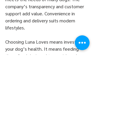
company’s transparency and customer 
support add value. Convenience in 
ordering and delivery suits modern 
lifestyles.
Choosing Luna Loves means investing in 
your dog’s health. It means feeding 
them food designed to nourish and 
protect. For those seeking a trusted, 
high-quality option, Luna Loves is a 
strong contender.
For more information or to place an 
order, visit 
luna dog food
. This step can 
improve your dog’s diet and well-being 
with minimal effort.