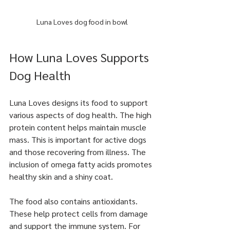
Luna Loves dog food in bowl
How Luna Loves Supports 
Dog Health
Luna Loves designs its food to support 
various aspects of dog health. The high 
protein content helps maintain muscle 
mass. This is important for active dogs 
and those recovering from illness. The 
inclusion of omega fatty acids promotes 
healthy skin and a shiny coat.
The food also contains antioxidants. 
These help protect cells from damage 
and support the immune system. For 