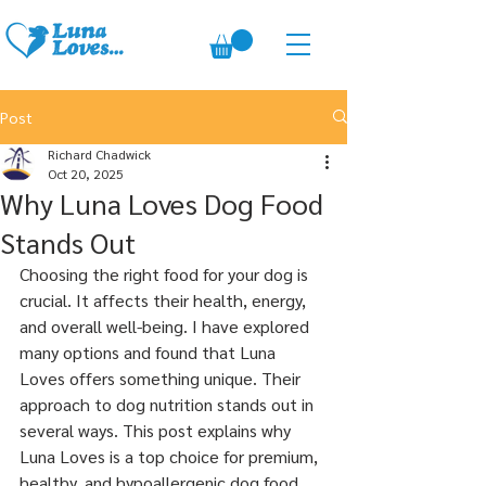
Post
Richard Chadwick
Oct 20, 2025
Why Luna Loves Dog Food
Stands Out
Choosing the right food for your dog is 
crucial. It affects their health, energy, 
and overall well-being. I have explored 
many options and found that Luna 
Loves offers something unique. Their 
approach to dog nutrition stands out in 
several ways. This post explains why 
Luna Loves is a top choice for premium, 
healthy, and hypoallergenic dog food.