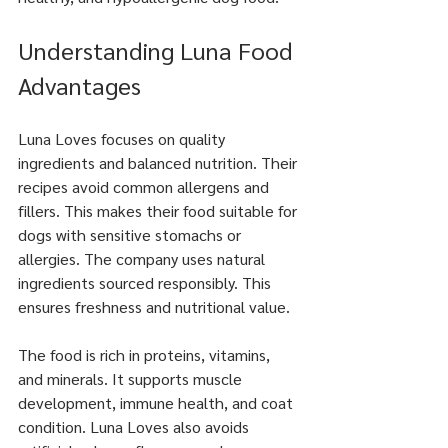
Understanding Luna Food 
Advantages
Luna Loves focuses on quality 
ingredients and balanced nutrition. Their 
recipes avoid common allergens and 
fillers. This makes their food suitable for 
dogs with sensitive stomachs or 
allergies. The company uses natural 
ingredients sourced responsibly. This 
ensures freshness and nutritional value.
The food is rich in proteins, vitamins, 
and minerals. It supports muscle 
development, immune health, and coat 
condition. Luna Loves also avoids 