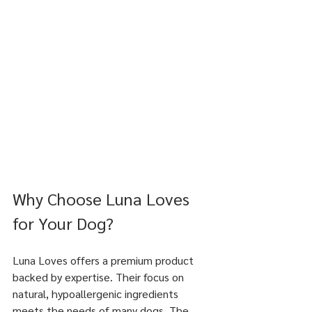
Why Choose Luna Loves 
for Your Dog?
Luna Loves offers a premium product 
backed by expertise. Their focus on 
natural, hypoallergenic ingredients 
meets the needs of many dogs. The 