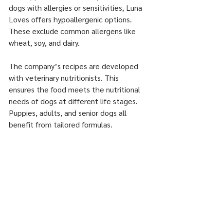
dogs with allergies or sensitivities, Luna 
Loves offers hypoallergenic options. 
These exclude common allergens like 
wheat, soy, and dairy.
The company’s recipes are developed 
with veterinary nutritionists. This 
ensures the food meets the nutritional 
needs of dogs at different life stages. 
Puppies, adults, and senior dogs all 
benefit from tailored formulas.