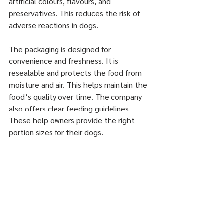
artificial colours, flavours, and 
preservatives. This reduces the risk of 
adverse reactions in dogs.
The packaging is designed for 
convenience and freshness. It is 
resealable and protects the food from 
moisture and air. This helps maintain the 
food’s quality over time. The company 
also offers clear feeding guidelines. 
These help owners provide the right 
portion sizes for their dogs.