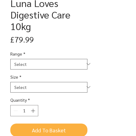
Luna Loves
Digestive Care
10kg
Price
£79.99
Range
*
Size
*
Quantity
*
Add To Basket