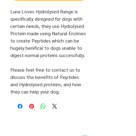
Luna Loves Hydrolysed Range is
specifically designed for dogs with
certain needs, they use Hydrolysed
Protein made using Natural Enzimes
to create Peptides which can be
hugely benifical to dogs unable to
digest normal proteins successfully.
Please feel free to contact us to
discuss the benefits of Peptides
and Hydrolysed proteins, and how
they can help your dog.