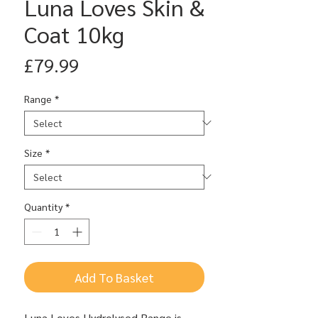
Luna Loves Skin &
Coat 10kg
Price
£79.99
Range
*
Size
*
Quantity
*
Add To Basket
Luna Loves Hydrolysed Range is