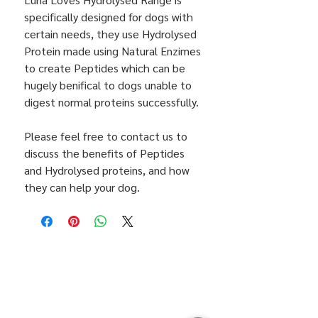
specifically designed for dogs with
certain needs, they use Hydrolysed
Protein made using Natural Enzimes
to create Peptides which can be
hugely benifical to dogs unable to
digest normal proteins successfully.
Please feel free to contact us to
discuss the benefits of Peptides
and Hydrolysed proteins, and how
they can help your dog.